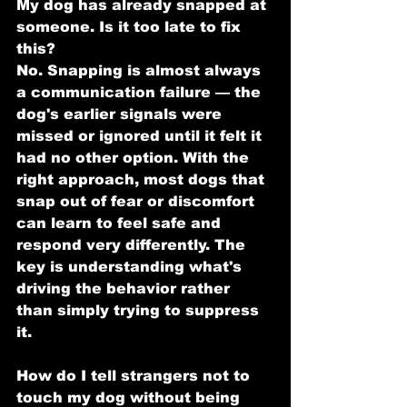
My dog has already snapped at 
someone. Is it too late to fix 
this?
No. Snapping is almost always 
a communication failure — the 
dog's earlier signals were 
missed or ignored until it felt it 
had no other option. With the 
right approach, most dogs that 
snap out of fear or discomfort 
can learn to feel safe and 
respond very differently. The 
key is understanding what's 
driving the behavior rather 
than simply trying to suppress 
it.
How do I tell strangers not to 
touch my dog without being 