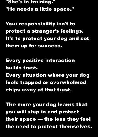
"She's in training."
"He needs a little space."
Your responsibility isn't to 
protect a stranger's feelings.
It's to protect your dog and set 
them up for success.
Every positive interaction 
builds trust.
Every situation where your dog 
feels trapped or overwhelmed 
chips away at that trust.
The more your dog learns that 
you will step in and protect 
their space — the less they feel 
the need to protect themselves.