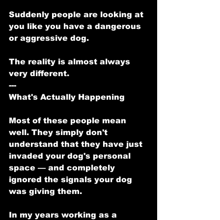
Suddenly people are looking at 
you like you have a dangerous 
or aggressive dog.
The reality is almost always 
very different.
---
What's Actually Happening
Most of these people mean 
well. They simply don't 
understand that they have just 
invaded your dog's personal 
space — and completely 
ignored the signals your dog 
was giving them.
In my years working as a 