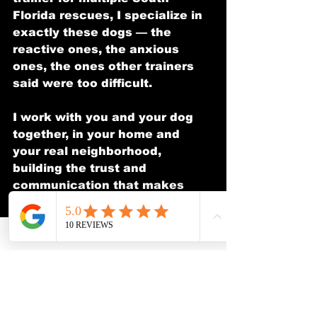
Florida rescues, I specialize in 
exactly these dogs — the 
reactive ones, the anxious 
ones, the ones other trainers 
said were too difficult.
I work with you and your dog 
together, in your home and 
your real neighborhood, 
building the trust and 
communication that makes 
lasting change possible.
**Free consultation. No 
pressure. Real answers.**
📞 (954) 900-9013
✉️ 
avi@theacdt.com