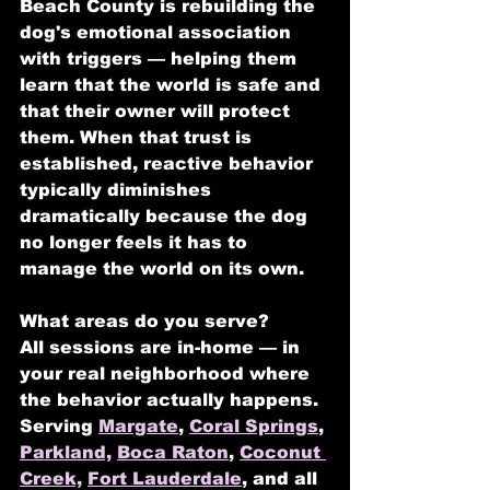
Beach County is rebuilding the 
dog's emotional association 
with triggers — helping them 
learn that the world is safe and 
that their owner will protect 
them. When that trust is 
established, reactive behavior 
typically diminishes 
dramatically because the dog 
no longer feels it has to 
manage the world on its own.
What areas do you serve?
All sessions are in-home — in 
your real neighborhood where 
the behavior actually happens. 
Serving 
Margate
, 
Coral Springs
, 
Parkland,
Boca Raton
, 
Coconut 
Creek,
Fort Lauderdale
, and all 