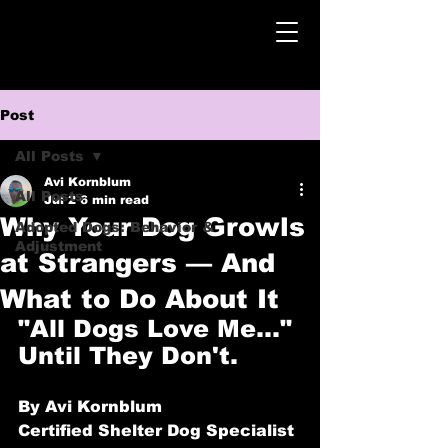
Post
All Posts
Avi Kornblum
All Posts
Jul 2
6 min read
Why Your Dog Growls
Adopted Dogs: Behavior &
Adjustment
at Strangers — And
What to Do About It
"All Dogs Love Me…" 
Until They Don't.
By Avi Kornblum
Certified Shelter Dog Specialist