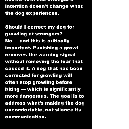
intention doesn't change what 
the dog experiences.
Should I correct my dog for 
growling at strangers?
No — and this is critically 
important. Punishing a growl 
removes the warning signal 
without removing the fear that 
caused it. A dog that has been 
corrected for growling will 
often stop growling before 
biting — which is significantly 
more dangerous. The goal is to 
address what's making the dog 
uncomfortable, not silence its 
communication.