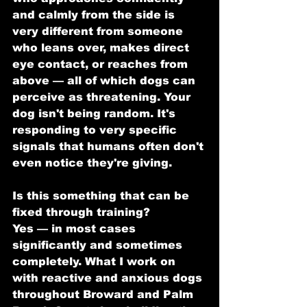
and calmly from the side is 
very different from someone 
who leans over, makes direct 
eye contact, or reaches from 
above — all of which dogs can 
perceive as threatening. Your 
dog isn't being random. It's 
responding to very specific 
signals that humans often don't 
even notice they're giving.
Is this something that can be 
fixed through training?
Yes — in most cases 
significantly and sometimes 
completely. What I work on 
with reactive and anxious dogs 
throughout Broward and Palm 