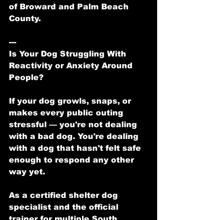
of Broward and Palm Beach 
County.
---
Is Your Dog Struggling With 
Reactivity or Anxiety Around 
People?
If your dog growls, snaps, or 
makes every public outing 
stressful — you're not dealing 
with a bad dog. You're dealing 
with a dog that hasn't felt safe 
enough to respond any other 
way yet.
As a certified shelter dog 
specialist and the official 
trainer for multiple South 