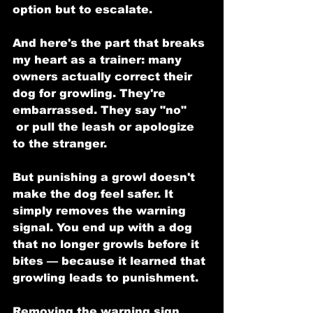
option but to escalate.
And here's the part that breaks 
my heart as a trainer: many 
owners actually correct their 
dog for growling. They're 
embarrassed. They say "no"
 or pull the leash or apologize 
to the stranger.
But punishing a growl doesn't 
make the dog feel safer. It 
simply removes the warning 
signal. You end up with a dog 
that no longer growls before it 
bites — because it learned that 
growling leads to punishment.
Removing the warning sign 