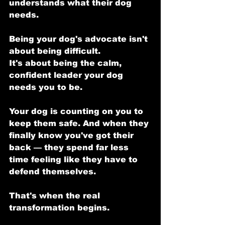
understands what their dog 
needs.
Being your dog's advocate isn't 
about being difficult.
It's about being the calm, 
confident leader your dog 
needs you to be.
Your dog is counting on you to 
keep them safe. And when they 
finally know you've got their 
back — they spend far less 
time feeling like they have to 
defend themselves.
That's when the real 
transformation begins.