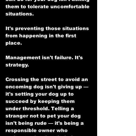
them to tolerate uncomfortable 
situations.
It's preventing those situations 
from happening in the first 
place.
Management isn't failure. It's 
strategy.
Crossing the street to avoid an 
oncoming dog isn't giving up — 
it's setting your dog up to 
succeed by keeping them 
under threshold. Telling a 
stranger not to pet your dog 
isn't being rude — it's being a 
responsible owner who 