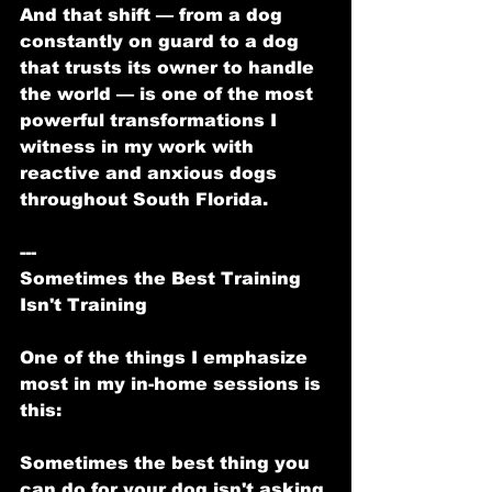
And that shift — from a dog 
constantly on guard to a dog 
that trusts its owner to handle 
the world — is one of the most 
powerful transformations I 
witness in my work with 
reactive and anxious dogs 
throughout South Florida.
---
Sometimes the Best Training 
Isn't Training
One of the things I emphasize 
most in my in-home sessions is 
this:
Sometimes the best thing you 
can do for your dog isn't asking 