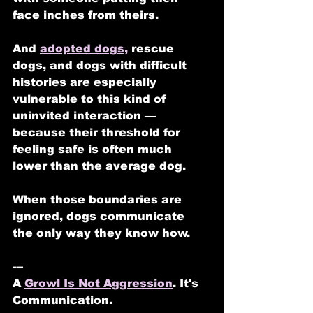
face inches from theirs.
And 
adopted dogs,
 rescue 
dogs, and dogs with difficult 
histories are especially 
vulnerable to this kind of 
uninvited interaction — 
because their threshold for 
feeling safe is often much 
lower than the average dog.
When those boundaries are 
ignored, dogs communicate 
the only way they know how.
---
A 
Growl Is Not Aggression
. It's 
Communication.