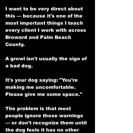
I want to be very direct about 
this — because it's one of the 
most important things I teach 
every client I work with across 
Broward and Palm Beach 
County.
A growl isn't usually the sign of 
a bad dog.
It's your dog saying: "You're 
making me uncomfortable. 
Please give me some space."
The problem is that most 
people ignore those warnings 
— or don't recognize them until 
the dog feels it has no other 