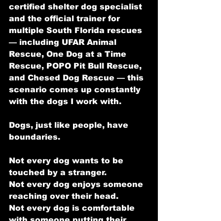
certified shelter dog specialist 
and the official trainer for 
multiple South Florida rescues 
— including UFAR Animal 
Rescue, One Dog at a Time 
Rescue, POPO Pit Bull Rescue, 
and Chesed Dog Rescue — this 
scenario comes up constantly 
with the dogs I work with.
Dogs, just like people, have 
boundaries.
Not every dog wants to be 
touched by a stranger.
Not every dog enjoys someone 
reaching over their head.
Not every dog is comfortable 
with someone putting their 