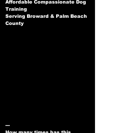
Affordable Compassionate Dog 
Training
Serving Broward & Palm Beach 
County
---
How many times has this 