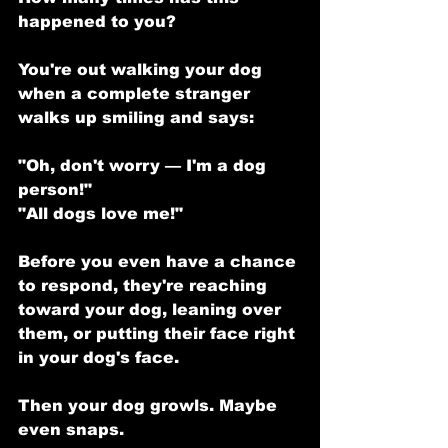
happened to you?
You're out walking your dog 
when a complete stranger 
walks up smiling and says:
"Oh, don't worry — I'm a dog 
person!"
"All dogs love me!"
Before you even have a chance 
to respond, they're reaching 
toward your dog, leaning over 
them, or putting their face right 
in your dog's face.
Then your dog growls. Maybe 
even snaps.