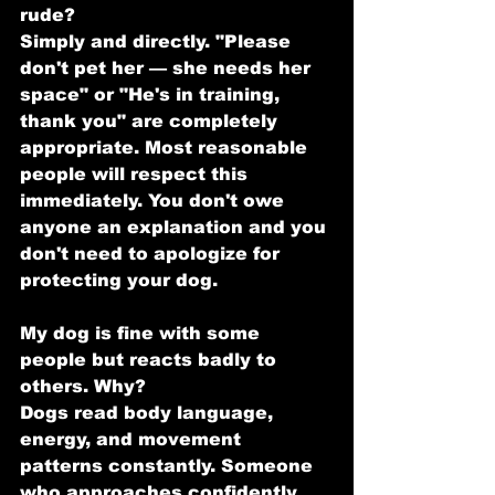
rude?
Simply and directly. "Please 
don't pet her — she needs her 
space" or "He's in training, 
thank you" are completely 
appropriate. Most reasonable 
people will respect this 
immediately. You don't owe 
anyone an explanation and you 
don't need to apologize for 
protecting your dog.
My dog is fine with some 
people but reacts badly to 
others. Why?
Dogs read body language, 
energy, and movement 
patterns constantly. Someone 
who approaches confidently 