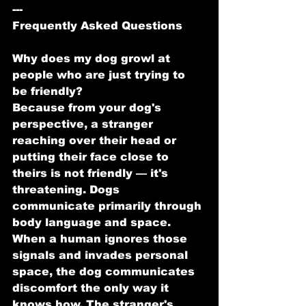
---
Frequently Asked Questions
Why does my dog growl at 
people who are just trying to 
be friendly?
Because from your dog's 
perspective, a stranger 
reaching over their head or 
putting their face close to 
theirs is not friendly — it's 
threatening. Dogs 
communicate primarily through 
body language and space. 
When a human ignores those 
signals and invades personal 
space, the dog communicates 
discomfort the only way it 
knows how. The stranger's 