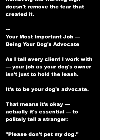
doesn't remove the fear that 
created it.
---
Your Most Important Job — 
Being Your Dog's Advocate
As I tell every client I work with 
— your job as your dog's owner 
isn't just to hold the leash.
It's to be your dog's advocate.
That means it's okay — 
actually it's essential — to 
politely tell a stranger:
"Please don't pet my dog."