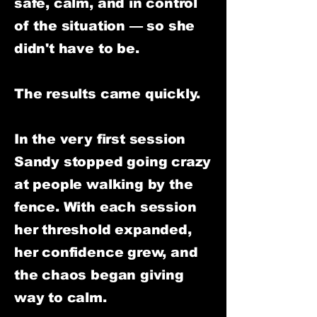
safe, calm, and in control
of the situation — so she
didn't have to be.
The results came quickly.
In the very first session
Sandy stopped going crazy
at people walking by the
fence. With each session
her threshold expanded,
her confidence grew, and
the chaos began giving
way to calm.