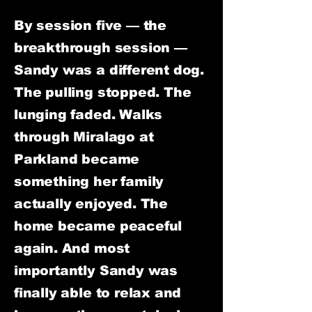
By session five — the
breakthrough session —
Sandy was a different dog.
The pulling stopped. The
lunging faded. Walks
through Miralago at
Parkland became
something her family
actually enjoyed. The
home became peaceful
again. And most
importantly Sandy was
finally able to relax and