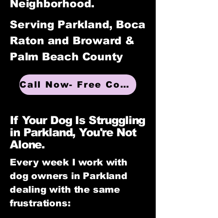
Neighborhood.
Serving Parkland, Boca
Raton and Broward &
Palm Beach County
Call Now- Free Consultation
If Your Dog Is Struggling
in Parkland, You're Not
Alone.
Every week I work with
dog owners in Parkland
dealing with the same
frustrations: