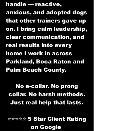
handle — reactive,
anxious, and adopted dogs
that other trainers gave up
on. I bring calm leadership,
clear communication, and
real results into every
home I work in across
Parkland, Boca Raton and
Palm Beach County.
No e-collar. No prong
collar. No harsh methods.
Just real help that lasts.
⭐⭐⭐⭐⭐ 5 Star Client Rating
on Google