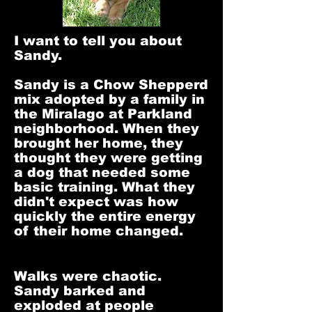
I want to tell you about
Sandy.
Sandy is a Chow Shepperd
mix adopted by a family in
the Miralago at Parkland
neighborhood. When they
brought her home, they
thought they were getting
a dog that needed some
basic training. What they
didn't expect was how
quickly the entire energy
of their home changed.
Walks were chaotic.
Sandy barked and
exploded at people