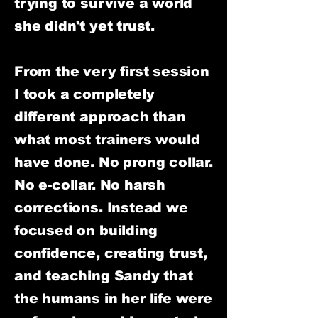
trying to survive a world
she didn't yet trust.
From the very first session
I took a completely
different approach than
what most trainers would
have done. No prong collar.
No e-collar. No harsh
corrections. Instead we
focused on building
confidence, creating trust,
and teaching Sandy that
the humans in her life were