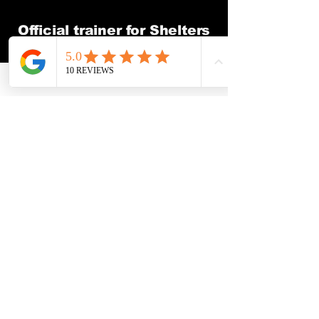
Official trainer for Shelters
and Rescues
How It Works
Step 1 —
Call Me and Tell
Me What’s Going On
Call or text and we’ll talk
through what’s really going
on with your dog. No
pressure, no sales pitch. Just
clear answers on whether I
can help and what the next
step looks like.
Step 2 — Book Your In-