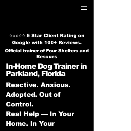
⭐⭐⭐⭐⭐ 5 Star Client Rating on
Google with 100+ Reviews.
Official trainer of Four Shelters and
Rescues
In-Home Dog Trainer in
Parkland, Florida
Reactive. Anxious.
Adopted. Out of
Control.
Real Help — In Your
Home. In Your