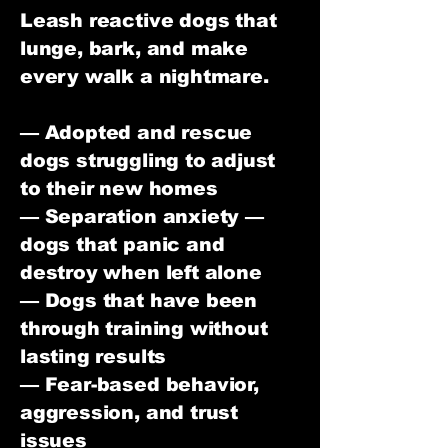
Leash reactive dogs that
lunge, bark, and make
every walk a nightmare.
— Adopted and rescue
dogs struggling to adjust
to their new homes
— Separation anxiety —
dogs that panic and
destroy when left alone
— Dogs that have been
through training without
lasting results
— Fear-based behavior,
aggression, and trust
issues