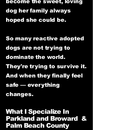
become the sweet, loving
dog her family always
hoped she could be.
So many reactive adopted
dogs are not trying to
dominate the world.
They're trying to survive it.
And when they finally feel
safe — everything
changes.
What I Specialize In
Parkland and Broward &
Palm Beach County