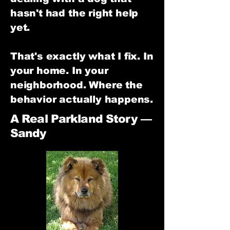
hasn't had the right help
yet.
That's exactly what I fix. In
your home. In your
neighborhood. Where the
behavior actually happens.
A Real Parkland Story —
Sandy