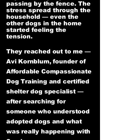
passing by the fence. The
stress spread through the
household — even the
other dogs in the home
started feeling the
tension.
They reached out to me —
Avi Kornblum, founder of
Affordable Compassionate
Dog Training and certified
shelter dog specialist —
after searching for
someone who understood
adopted dogs and what
was really happening with