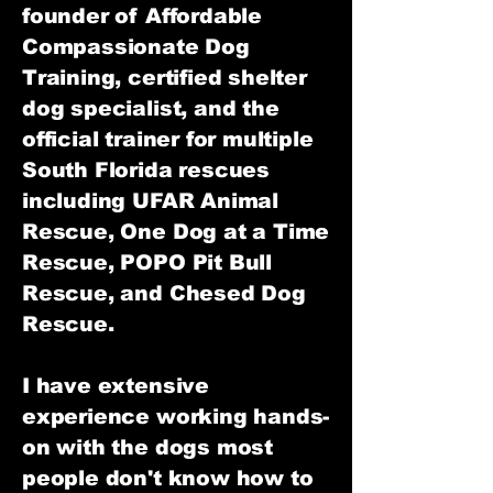
founder of Affordable
Compassionate Dog
Training, certified shelter
dog specialist, and the
official trainer for multiple
South Florida rescues
including UFAR Animal
Rescue, One Dog at a Time
Rescue, POPO Pit Bull
Rescue, and Chesed Dog
Rescue.
I have extensive
experience working hands-
on with the dogs most
people don't know how to