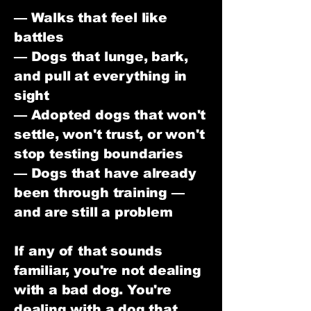
— Walks that feel like
battles
— Dogs that lunge, bark,
and pull at everything in
sight
— Adopted dogs that won't
settle, won't trust, or won't
stop testing boundaries
— Dogs that have already
been through training —
and are still a problem
If any of that sounds
familiar, you're not dealing
with a bad dog. You're
dealing with a dog that