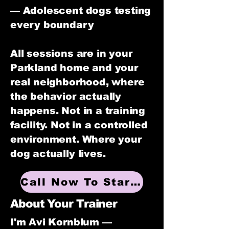
— Adolescent dogs testing
every boundary
All sessions are in your
Parkland home and your
real neighborhood, where
the behavior actually
happens. Not in a training
facility. Not in a controlled
environment. Where your
dog actually lives.
Call Now To Start Training
About Your Trainer
I'm Avi Kornblum —