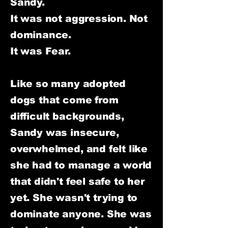
Sandy.
It was not aggression. Not
dominance.
It was Fear.
Like so many adopted
dogs that come from
difficult backgrounds,
Sandy was insecure,
overwhelmed, and felt like
she had to manage a world
that didn't feel safe to her
yet. She wasn't trying to
dominate anyone. She was