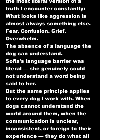
the most literal version of a 
truth I encounter constantly:
What looks like aggression is 
almost always something else.
Fear. Confusion. Grief. 
Overwhelm. 
The absence of a language the 
dog can understand.
Sofia's language barrier was 
literal — she genuinely could 
not understand a word being 
said to her. 
But the same principle applies 
to every dog I work with. When 
dogs cannot understand the 
world around them, when the 
communication is unclear, 
inconsistent, or foreign to their 
experience — they do what all 