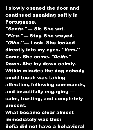
I slowly opened the door and 
continued speaking softly in 
Portuguese.
"Senta."
 — Sit. She sat. 
"Fica."
 — Stay. She stayed. 
"Olha."
 — Look. She looked 
directly into my eyes. 
"Vem."
 — 
Come. She came. 
"Deita."
 — 
Down. She lay down calmly.
Within minutes the dog nobody 
could touch was taking 
affection, following commands, 
and beautifully engaging — 
calm, trusting, and completely 
present.
What became clear almost 
immediately was this:
Sofia did not have a behavioral 