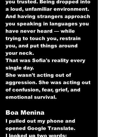
you trusted. Being dropped into 
a loud, unfamiliar environment. 
And having strangers approach 
you speaking in languages you 
have never heard — while 
trying to touch you, restrain 
you, and put things around 
your neck.
That was Sofia's reality every 
single day.
She wasn't acting out of 
aggression. She was acting out 
of confusion, fear, grief, and 
emotional survival.
Boa Menina
I pulled out my phone and 
opened Google Translate.
I looked up two words: