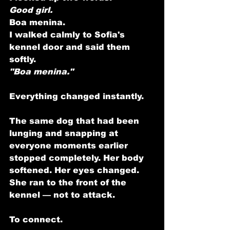
Good girl.
Boa menina.
I walked calmly to Sofia's 
kennel door and said them 
softly.
"Boa menina."
Everything changed instantly.
The same dog that had been 
lunging and snapping at 
everyone moments earlier 
stopped completely. Her body 
softened. Her eyes changed. 
She ran to the front of the 
kennel — not to attack.
To connect.