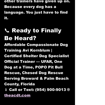
other trainers have given up on.
Because every dog has a 
language. You just have to find 
it.
📞 Ready to Finally 
Be Heard?
Affordable Compassionate Dog 
Training
 Avi Kornblum | 
Certified Shelter Dog Specialist 
Official Trainer — UFAR, One 
Dog at a Time, POPO Pit Bull 
Rescue, Chesed Dog Rescue 
Serving Broward & Palm Beach 
County, Florida
📱 
Call or Text: (954) 900-9013
 🌐 
theacdt.com