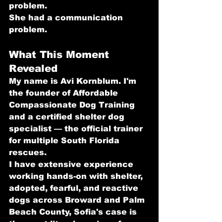
problem.
She had a communication 
problem.
What This Moment 
Revealed
My name is Avi Kornblum. I'm 
the founder of Affordable 
Compassionate Dog Training 
and a certified shelter dog 
specialist — the official trainer 
for multiple South Florida 
rescues.
I have extensive experience 
working hands-on with shelter, 
adopted, fearful, and reactive 
dogs across Broward and Palm 
Beach County, Sofia's case is 