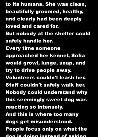
to its humans. She was clean, 
beautifully groomed, healthy, 
and clearly had been deeply 
loved and cared for.
But nobody at the shelter could 
safely handle her.
Every time someone 
approached her kennel, Sofia 
would growl, lunge, snap, and 
try to drive people away. 
Volunteers couldn't leash her. 
Staff couldn't safely walk her. 
Nobody could understand why 
this seemingly sweet dog was 
reacting so intensely.
And this is where too many 
dogs get misunderstood.
People focus only on what the 
dog is doing instead of asking 