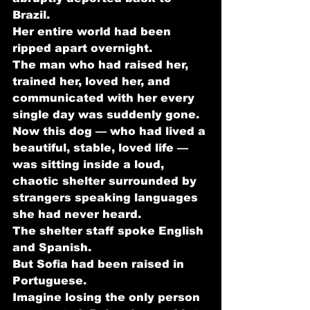
Brazil.
Her entire world had been 
ripped apart overnight.
The man who had raised her, 
trained her, loved her, and 
communicated with her every 
single day was suddenly gone. 
Now this dog — who had lived a 
beautiful, stable, loved life — 
was sitting inside a loud, 
chaotic shelter surrounded by 
strangers speaking languages 
she had never heard.
The shelter staff spoke English 
and Spanish.
But Sofia had been raised in 
Portuguese.
Imagine losing the only person 