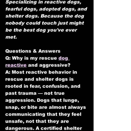
Specializing in reactive dogs, 
fearful dogs, adopted dogs, and 
shelter dogs.
Because the dog 
nobody could touch just might 
be the best dog you've ever 
met.
Questions & Answers
Q: Why is my rescue 
dog 
reactive
 and aggressive?
A: Most reactive behavior in 
rescue and shelter dogs is 
rooted in fear, confusion, and 
past trauma — not true 
aggression. Dogs that lunge, 
snap, or bite are almost always 
communicating that they feel 
unsafe, not that they are 
dangerous. A certified shelter 