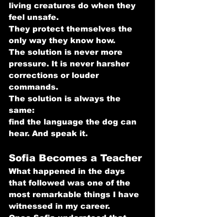
living creatures do when they 
feel unsafe.
They protect themselves the 
only way they know how.
The solution is never more 
pressure. It is never harsher 
corrections or louder 
commands.
The solution is always the 
same: 
find the language the dog can 
hear. And speak it.
Sofia Becomes a Teacher
What happened in the days 
that followed was one of the 
most remarkable things I have 
witnessed in my career.