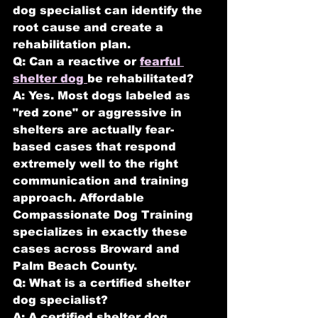
dog specialist can identify the 
root cause and create a 
rehabilitation plan.
Q: Can a reactive or 
fearful 
shelter dog 
be rehabilitated?
A: Yes. Most dogs labeled as 
"red zone" or aggressive in 
shelters are actually fear-
based cases that respond 
extremely well to the right 
communication and training 
approach. Affordable 
Compassionate Dog Training 
specializes in exactly these 
cases across Broward and 
Palm Beach County.
Q: What is a certified shelter 
dog specialist?
A: A certified shelter dog 