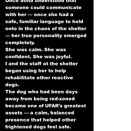
Once Sofia understood that 
someone could communicate 
with her — once she had a 
safe, familiar language to hold 
onto in the chaos of the shelter 
— her true personality emerged 
completely.
She was calm. She was 
confident. She was joyful.
I and the staff at the shelter 
began using her to help 
rehabilitate other reactive 
dogs.
The dog who had been days 
away from being red-zoned 
became one of UFAR's greatest 
assets — a calm, balanced 
presence that helped other 
frightened dogs feel safe.