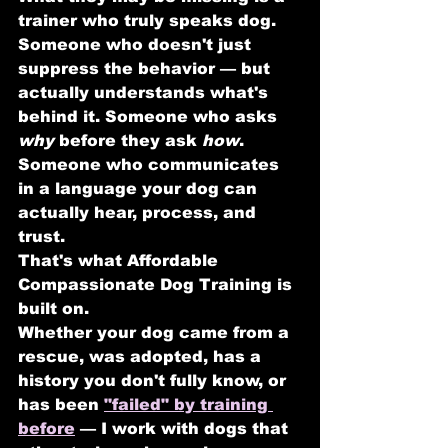
trainer who truly speaks dog.
Someone who doesn't just 
suppress the behavior — but 
actually understands what's 
behind it. Someone who asks 
why
 before they ask 
how
. 
Someone who communicates 
in a language your dog can 
actually hear, process, and 
trust.
That's what Affordable 
Compassionate Dog Training is 
built on.
Whether your dog came from a 
rescue, was adopted, has a 
history you don't fully know, or 
has been 
"failed" by training 
before
 — I work with dogs that 