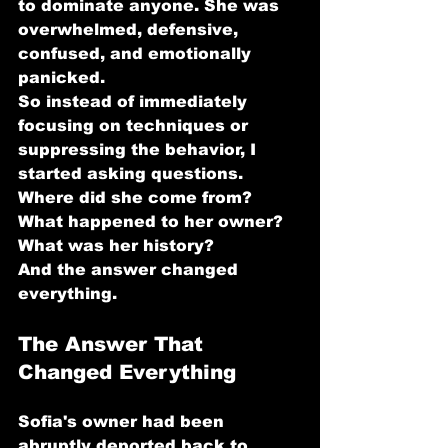
to dominate anyone. She was 
overwhelmed, defensive, 
confused, and emotionally 
panicked.
So instead of immediately 
focusing on techniques or 
suppressing the behavior, I 
started asking questions.
Where did she come from? 
What happened to her owner? 
What was her history?
And the answer changed 
everything.
The Answer That 
Changed Everything
Sofia's owner had been 
abruptly deported back to 