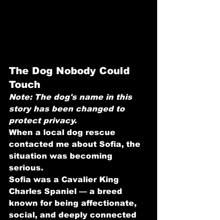
The Dog Nobody Could 
Touch
Note: The dog's name in this 
story has been changed to 
protect privacy.
When a local dog rescue 
contacted me about Sofia, the 
situation was becoming 
serious.
Sofia was a Cavalier King 
Charles Spaniel — a breed 
known for being affectionate, 
social, and deeply connected 