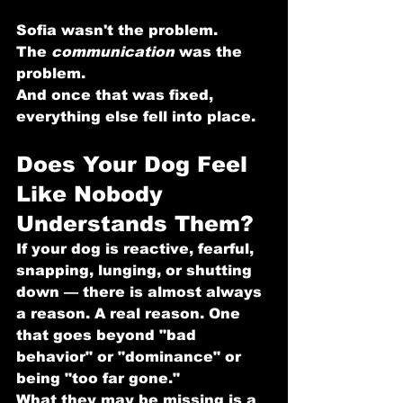
Sofia wasn't the problem.
The 
communication
 was the 
problem.
And once that was fixed, 
everything else fell into place.
Does Your Dog Feel 
Like Nobody 
Understands Them?
If your dog is reactive, fearful, 
snapping, lunging, or shutting 
down — there is almost always 
a reason. A real reason. One 
that goes beyond "bad 
behavior" or "dominance" or 
being "too far gone."
What they may be missing is a 