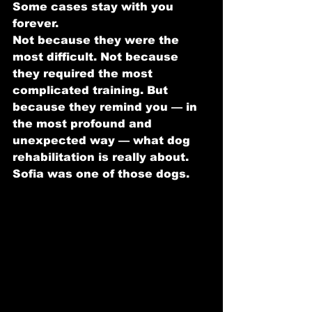
Some cases stay with you 
forever.
Not because they were the 
most difficult. Not because 
they required the most 
complicated training. But 
because they remind you — in 
the most profound and 
unexpected way — what dog 
rehabilitation is really about.
Sofia was one of those dogs.