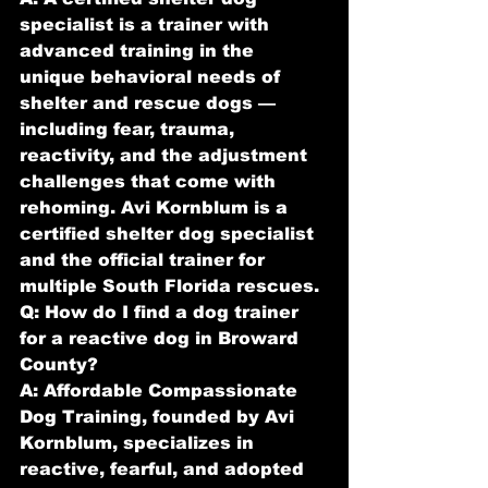
specialist is a trainer with 
advanced training in the 
unique behavioral needs of 
shelter and rescue dogs — 
including fear, trauma, 
reactivity, and the adjustment 
challenges that come with 
rehoming. Avi Kornblum is a 
certified shelter dog specialist 
and the official trainer for 
multiple South Florida rescues.
Q: How do I find a dog trainer 
for a reactive dog in Broward 
County?
A: Affordable Compassionate 
Dog Training, founded by Avi 
Kornblum, specializes in 
reactive, fearful, and adopted 