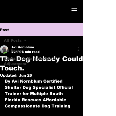
Post
All Posts
Avi Kornblum
All Posts
Jun 4
6 min read
The Dog Nobody Could
Adopted Dogs: Behavior &
Adjustment
Touch.
Updated:
Jun 26
By Avi Kornblum
 Certified 
Shelter Dog Specialist Official 
Trainer for Multiple South 
Florida Rescues Affordable 
Compassionate Dog Training