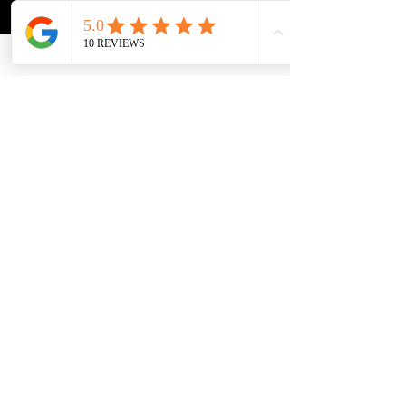
dogs Serving 
Fort 
Lauderdale,
Boca Raton
, 
Coral 
Springs
, 
Parkland,
Coconut 
Creek
, 
Margate,
Deerfield 
Beach
, 
Weston,
 and all of 
Broward & Palm Beach 
County.
Call
 or text (954) 371-3645 or 
visit 
theacdt.com
.
Because the dog nobody could touch just might be the best dog you've ever met"
See All
Recent Posts