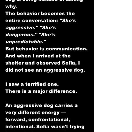
why.
The behavior becomes the 
entire conversation: 
"She's 
aggressive."
"She's 
dangerous."
"She's 
unpredictable."
But behavior is communication.
And when I arrived at the 
shelter and observed Sofia, I 
did not see an aggressive dog.
I saw a terrified one.
There is a major difference.
An aggressive dog carries a 
very different energy — 
forward, confrontational, 
intentional. Sofia wasn't trying 