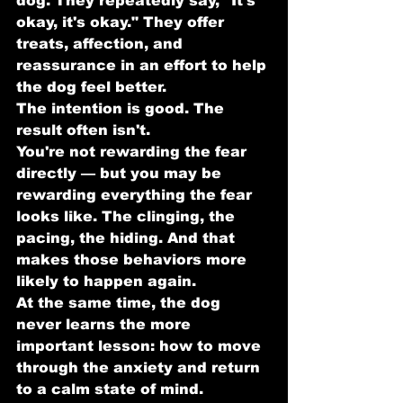
dog. They repeatedly say, "It's 
okay, it's okay." They offer 
treats, affection, and 
reassurance in an effort to help 
the dog feel better.
The intention is good. The 
result often isn't.
You're not rewarding the fear 
directly — but you may be 
rewarding everything the fear 
looks like. The clinging, the 
pacing, the hiding. And that 
makes those behaviors more 
likely to happen again.
At the same time, the dog 
never learns the more 
important lesson: how to move 
through the anxiety and return 
to a calm state of mind.