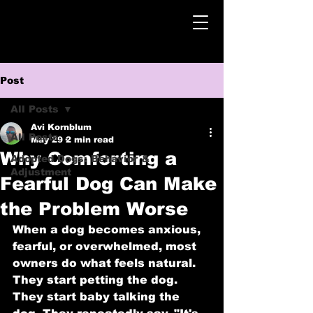
Post
All Posts
Avi Kornblum
All Posts
May 29
2 min read
Why Comforting a
Adopted Dogs: Behavior &
Adjustment
Fearful Dog Can Make
the Problem Worse
When a dog becomes anxious, 
fearful, or overwhelmed, most 
owners do what feels natural. 
They start petting the dog. 
They start baby talking the 