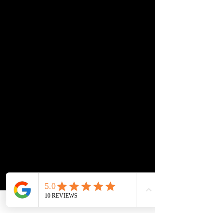
triggers and your lifestyle. No
generic advice. No one-size-
fits-all programs.
Step 4 — Train Where Life
Actually Happens
All sessions are done in your
home and real-world
environments, not a training
facility. If it doesn’t work at
home, it doesn’t count.
Step 5 — Clear Recaps
and Homework After
Every Session
After every visit, you get a
simple recap and clear
homework so you know