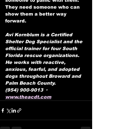
someone to panic with them. 
They need someone who can 
show them a better way 
forward.
Avi Kornblum is a Certified 
Shelter Dog Specialist and the 
official trainer for four South 
Florida rescue organizations. 
He works with reactive, 
anxious, fearful, and adopted 
dogs throughout Broward and 
Palm Beach County. 
(954) 900-9013 ·  
www.theacdt.com