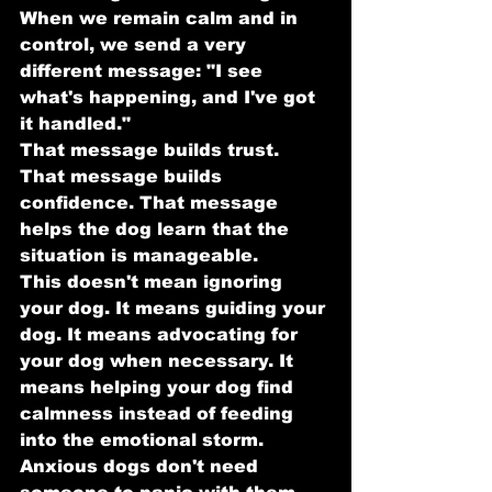
When we remain calm and in 
control, we send a very 
different message: "I see 
what's happening, and I've got 
it handled."
That message builds trust. 
That message builds 
confidence. That message 
helps the dog learn that the 
situation is manageable.
This doesn't mean ignoring 
your dog. It means guiding your 
dog. It means advocating for 
your dog when necessary. It 
means helping your dog find 
calmness instead of feeding 
into the emotional storm.
Anxious dogs don't need 