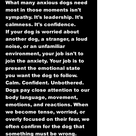
What many anxious dogs need 
most in those moments isn't 
sympathy. It's leadership. It's 
calmness. It's confidence.
If your dog is worried about 
another dog, a stranger, a loud 
noise, or an unfamiliar 
environment, your job isn't to 
join the anxiety. Your job is to 
present the emotional state 
you want the dog to follow.
Calm. Confident. Unbothered.
Dogs pay close attention to our 
body language, movement, 
emotions, and reactions. When 
we become tense, worried, or 
overly focused on their fear, we 
often confirm for the dog that 
something must be wrong.