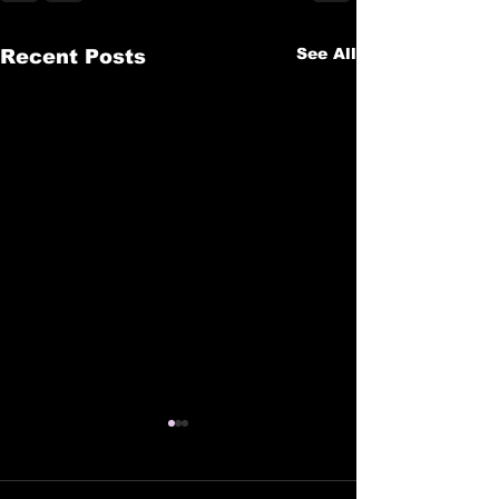
See All
Recent Posts